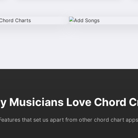
 Musicians Love Chord C
Features that set us apart from other chord chart apps