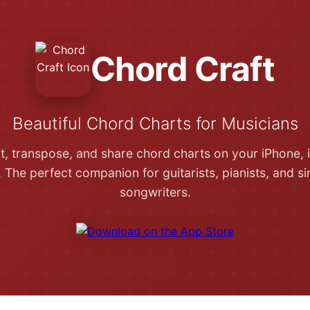
Chord Craft
Beautiful Chord Charts for Musicians
it, transpose, and share chord charts on your iPhone, 
 The perfect companion for guitarists, pianists, and si
songwriters.