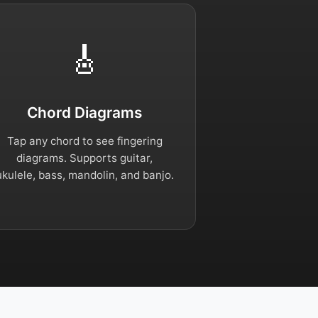
🎸
Chord Diagrams
Tap any chord to see fingering
diagrams. Supports guitar,
ukulele, bass, mandolin, and banjo.