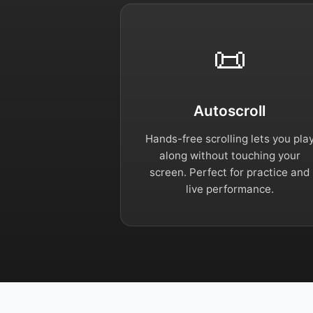
📜
Autoscroll
Hands-free scrolling lets you pla
along without touching your
screen. Perfect for practice and
live performance.