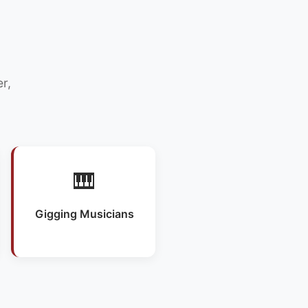
r,
🎹
Gigging Musicians