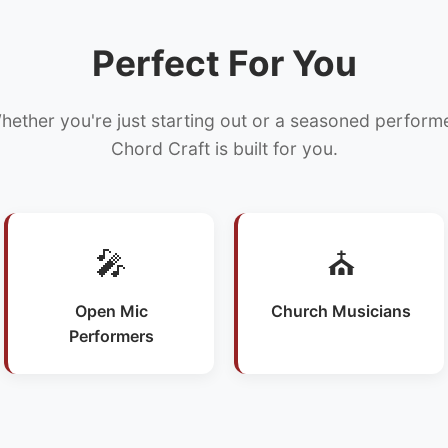
Perfect For You
hether you're just starting out or a seasoned performe
Chord Craft is built for you.
🎤
⛪
Open Mic
Church Musicians
Performers