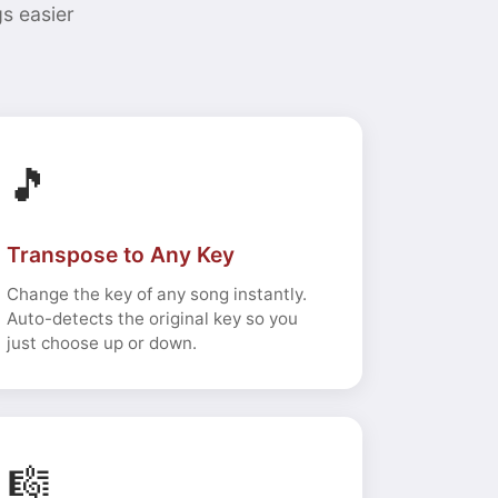
s easier
🎵
Transpose to Any Key
Change the key of any song instantly.
Auto-detects the original key so you
just choose up or down.
🎼