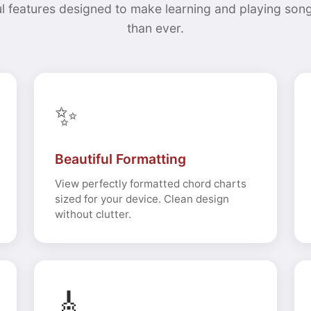
l features designed to make learning and playing song
than ever.
✨
Beautiful Formatting
View perfectly formatted chord charts
sized for your device. Clean design
without clutter.
🎸