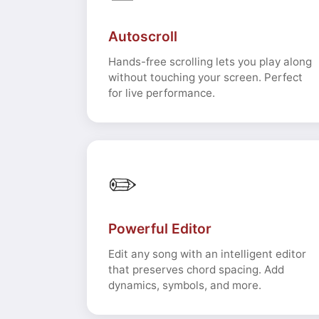
Autoscroll
Hands-free scrolling lets you play along
without touching your screen. Perfect
for live performance.
✏️
Powerful Editor
Edit any song with an intelligent editor
that preserves chord spacing. Add
dynamics, symbols, and more.