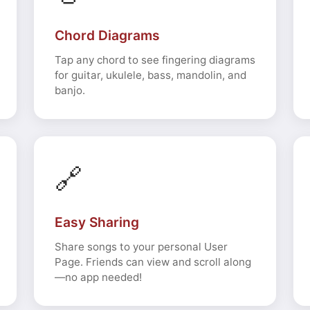
Chord Diagrams
Tap any chord to see fingering diagrams
for guitar, ukulele, bass, mandolin, and
banjo.
🔗
Easy Sharing
Share songs to your personal User
Page. Friends can view and scroll along
—no app needed!