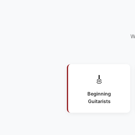
W
🎸
Beginning
Guitarists