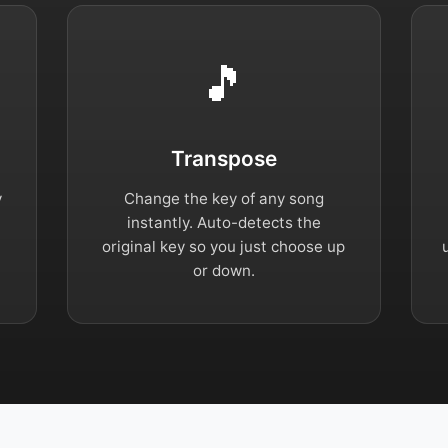
🎵
Transpose
y
Change the key of any song
instantly. Auto-detects the
original key so you just choose up
or down.