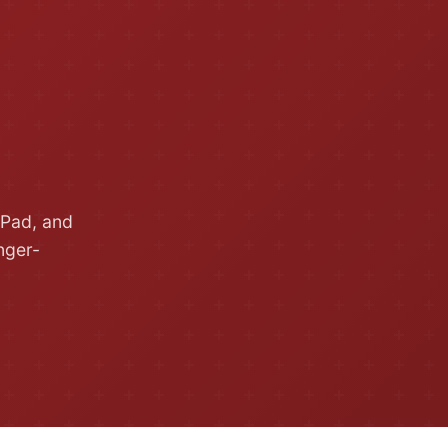
iPad, and
nger-