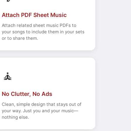
Attach PDF Sheet Music
Attach related sheet music PDFs to
your songs to include them in your sets
or to share them.
🧘
No Clutter, No Ads
Clean, simple design that stays out of
your way. Just you and your music—
nothing else.