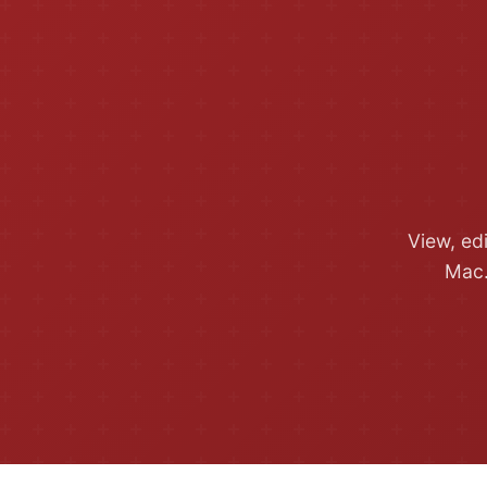
View, ed
Mac.