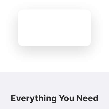
Everything You Need