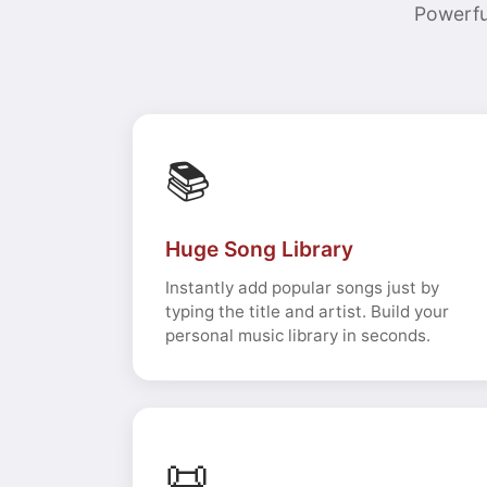
Powerfu
📚
Huge Song Library
Instantly add popular songs just by
typing the title and artist. Build your
personal music library in seconds.
📜