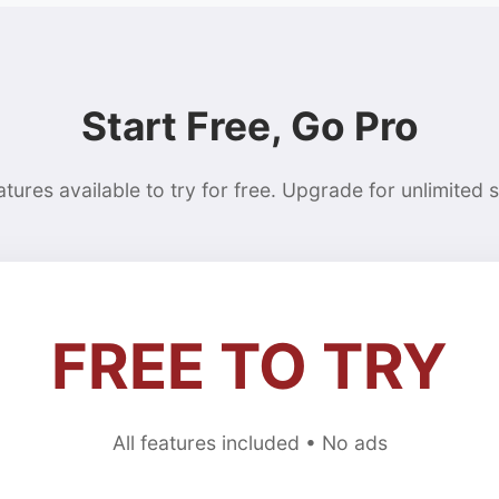
Start Free, Go Pro
eatures available to try for free. Upgrade for unlimited 
FREE TO TRY
All features included • No ads